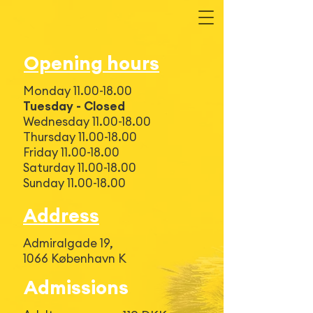
Opening hours
Monday
11.00-18.00
Tuesday - Closed
Wednesday
11.00-18.00
Thursday 11.00-18.00
Friday 11.00-18.00
Saturday 11.00-18.00
Sunday 11.00-18.00
Address
Admiralgade 19,
1066 København K
Admissions