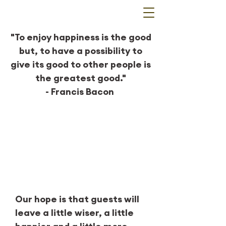
"To enjoy happiness is the good
but, to have a possibility to
give its good to other people is
the greatest good."
- Francis Bacon
Our mission
Our hope is that guests will
leave a little wiser, a little