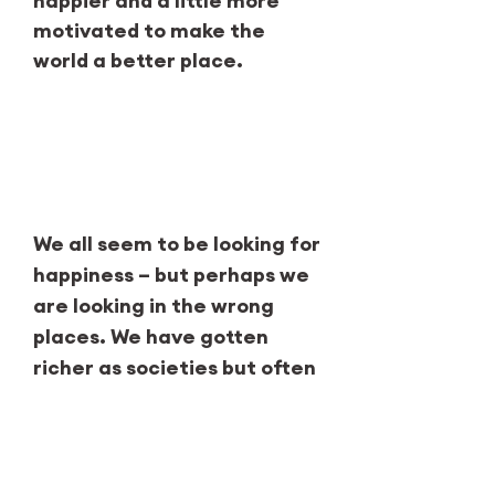
happier and a little more
motivated to make the
world a better place.
Our why
We all seem to be looking for
happiness – but perhaps we
are looking in the wrong
places. We have gotten
richer as societies but often
failed to become happier.
Therefore, the Happiness
Research Institute decided
to create a museum where