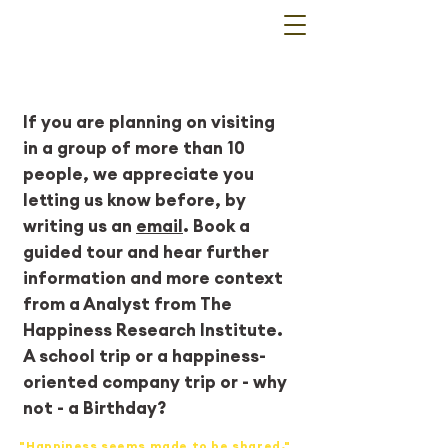
Guided Tours
If you are planning on visiting
in a group of more than 10
people, we appreciate you
letting us know before, by
writing us an
email
. Book a
guided tour and hear further
information and more context
from a Analyst from The
Happiness Research Institute.
A school trip or a happiness-
oriented company trip or - why
not - a Birthday?
"Happiness seems made to be shared."